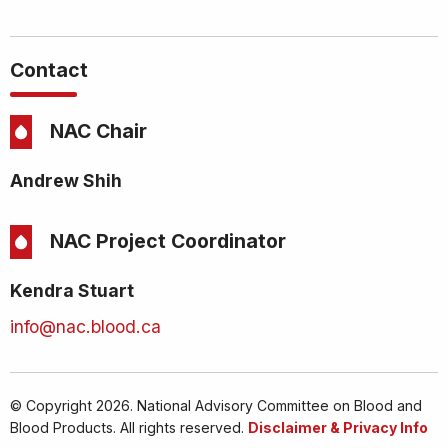
Contact
NAC Chair
Andrew Shih
NAC Project Coordinator
Kendra Stuart
info@nac.blood.ca
© Copyright 2026. National Advisory Committee on Blood and
Blood Products. All rights reserved.
Disclaimer & Privacy Info