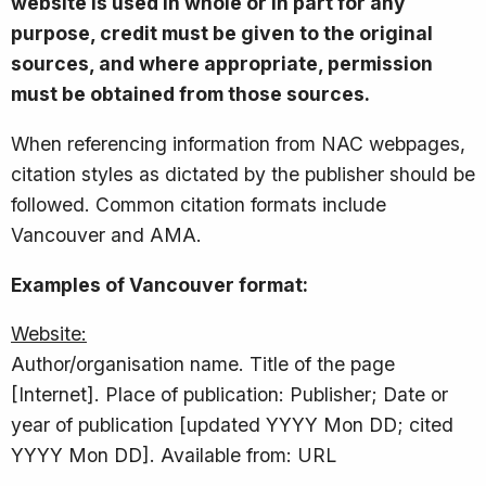
website is used in whole or in part for any
purpose, credit must be given to the original
sources, and where appropriate, permission
must be obtained from those sources.
When referencing information from NAC webpages,
citation styles as dictated by the publisher should be
followed. Common citation formats include
Vancouver and AMA.
Examples of Vancouver format:
Website:
Author/organisation name. Title of the page
[Internet]. Place of publication: Publisher; Date or
year of publication [updated YYYY Mon DD; cited
YYYY Mon DD]. Available from: URL