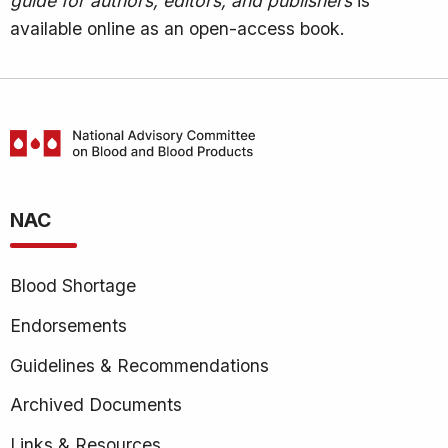
guide for authors, editors, and publishers
is
available online as an open-access book.
National
Advisory
NAC
Committee
on
Blood
Blood Shortage
and
Blood
Endorsements
Products
Guidelines & Recommendations
(NAC)
Archived Documents
Links & Resources