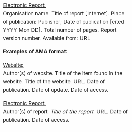
Electronic Report:
Organisation name. Title of report [Internet]. Place
of publication: Publisher; Date of publication [cited
YYYY Mon DD]. Total number of pages. Report
version number. Available from: URL
Examples of AMA format:
Website:
Author(s) of website. Title of the item found in the
website. Title of the website. URL. Date of
publication. Date of update. Date of access.
Electronic Report:
Author(s) of report.
Title of the report
. URL. Date of
publication. Date of access.