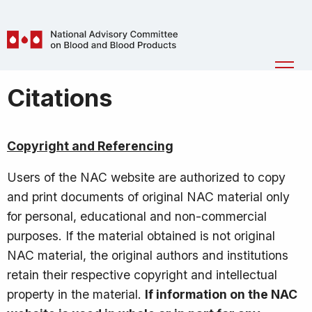
Skip to main content
National
Ope
Advisory
Men
Breadcrumb
Citations
Committee
on
Blood
Copyright and Referencing
and
Blood
Users of the NAC website are authorized to copy
Products
and print documents of original NAC material only
(NAC)
for personal, educational and non-commercial
purposes. If the material obtained is not original
NAC material, the original authors and institutions
retain their respective copyright and intellectual
property in the material.
If information on the NAC