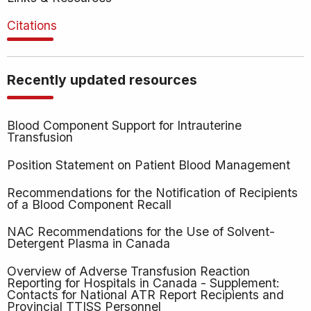
Citations
Recently updated resources
Blood Component Support for Intrauterine
Transfusion
Position Statement on Patient Blood Management
Recommendations for the Notification of Recipients
of a Blood Component Recall
NAC Recommendations for the Use of Solvent-
Detergent Plasma in Canada
Overview of Adverse Transfusion Reaction
Reporting for Hospitals in Canada - Supplement:
Contacts for National ATR Report Recipients and
Provincial TTISS Personnel