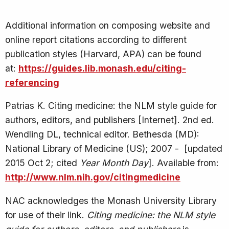
Additional information on composing website and
online report citations according to different
publication styles (Harvard, APA) can be found
at:
https://guides.lib.monash.edu/citing-
referencing
Patrias K. Citing medicine: the NLM style guide for
authors, editors, and publishers [Internet]. 2nd ed.
Wendling DL, technical editor. Bethesda (MD):
National Library of Medicine (US); 2007 - [updated
2015 Oct 2; cited
Year Month Day
]. Available from:
http://www.nlm.nih.gov/citingmedicine
NAC acknowledges the Monash University Library
for use of their link.
Citing medicine: the NLM style