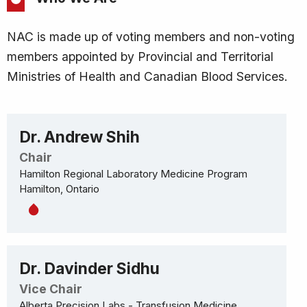
NAC is made up of voting members and non-voting
members appointed by Provincial and Territorial
Ministries of Health and Canadian Blood Services.
Dr. Andrew Shih
Chair
Hamilton Regional Laboratory Medicine Program
Hamilton, Ontario
Dr. Davinder Sidhu
Vice Chair
Alberta Precision Labs - Transfusion Medicine