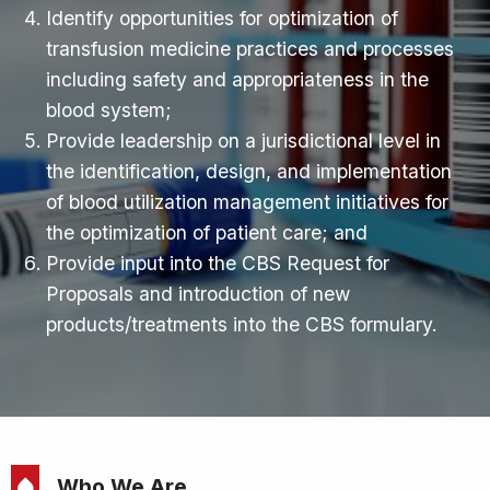
Identify opportunities for optimization of
transfusion medicine practices and processes
including safety and appropriateness in the
blood system;
Provide leadership on a jurisdictional level in
the identification, design, and implementation
of blood utilization management initiatives for
the optimization of patient care; and
Provide input into the CBS Request for
Proposals and introduction of new
products/treatments into the CBS formulary.
Who We Are