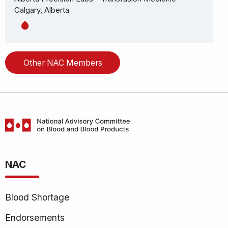
Calgary, Alberta
Other NAC Members
National
Advisory
NAC
Committee
on
Blood
Blood Shortage
and
Blood
Endorsements