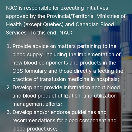
NAC is responsible for executing initiatives
approved by the Provincial/Territorial Ministries of
Health (except Québec) and Canadian Blood
Services. To this end, NAC:
Provide advice on matters pertaining to the
blood supply, including the implementation of
new blood components and products in the
CBS formulary and those directly affecting the
practice of transfusion medicine in hospitals;
Develop and provide information about blood
and blood product utilization, and utilization
management efforts;
Develop and/or endorse guidelines and
recommendations for blood component and
blood product use;