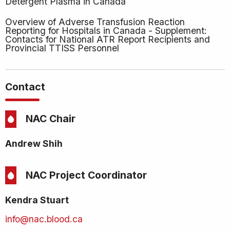
Detergent Plasma in Canada
Overview of Adverse Transfusion Reaction
Reporting for Hospitals in Canada - Supplement:
Contacts for National ATR Report Recipients and
Provincial TTISS Personnel
Contact
NAC Chair
Andrew Shih
NAC Project Coordinator
Kendra Stuart
info@nac.blood.ca