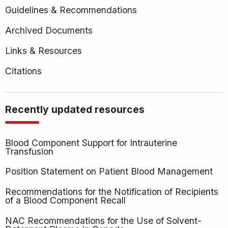
Products
Guidelines & Recommendations
(NAC)
Archived Documents
Links & Resources
Citations
Recently updated resources
Blood Component Support for Intrauterine
Transfusion
Position Statement on Patient Blood Management
Recommendations for the Notification of Recipients
of a Blood Component Recall
NAC Recommendations for the Use of Solvent-