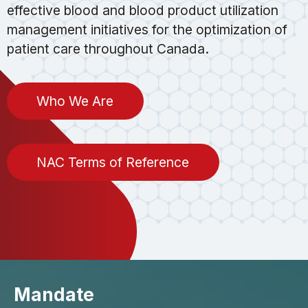
effective blood and blood product utilization
management initiatives for the optimization of
patient care throughout Canada.
Who We Are
NAC Terms of Reference
Mandate