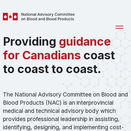
Skip to main content
National
Ope
Advisory
Men
Providing
guidance
Committee
on
for Canadians
coast
Blood
and
to coast to coast.
Blood
Products
(NAC)
The National Advisory Committee on Blood and
Blood Products (NAC) is an interprovincial
medical and technical advisory body which
provides professional leadership in assisting,
identifying, designing, and implementing cost-